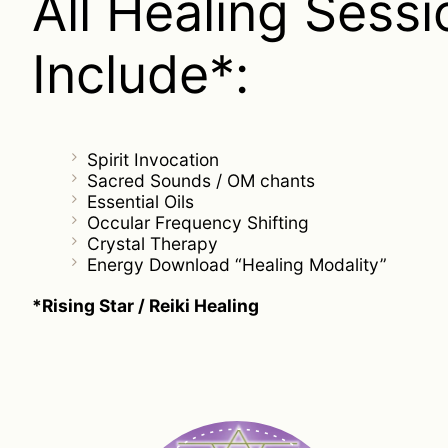
All Healing Sessi
Include*:
Spirit Invocation
Sacred Sounds / OM chants
Essential Oils
Occular Frequency Shifting
Crystal Therapy
Energy Download “Healing Modality”
*Rising Star / Reiki Healing