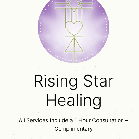
Rising Star
Healing
All Services Include a 1 Hour Consultation –
Complimentary