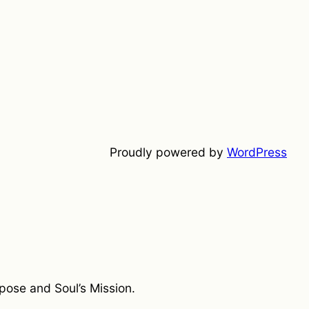
Proudly powered by
WordPress
rpose and Soul’s Mission.