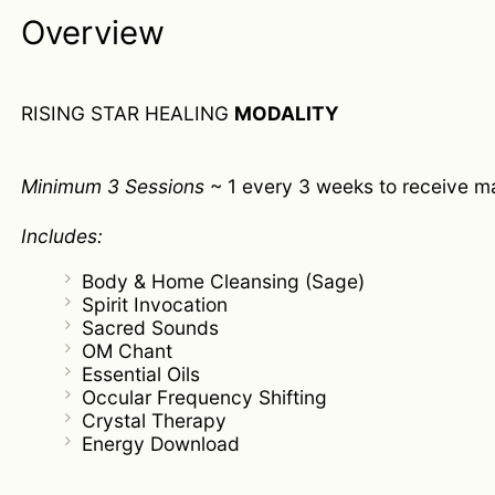
Overview
RISING STAR HEALING
MODALITY
Minimum 3 Sessions
~ 1 every 3 weeks to receive m
Includes:
Body & Home Cleansing (Sage)
Spirit Invocation
Sacred Sounds
OM Chant
Essential Oils
Occular Frequency Shifting
Crystal Therapy
Energy Download