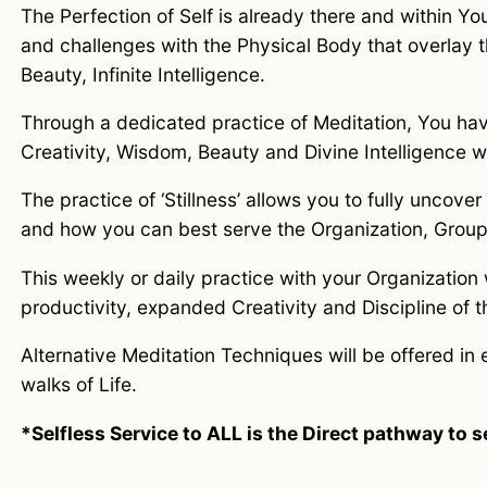
The Perfection of Self is already there and within Yo
and challenges with the Physical Body that overlay th
Beauty, Infinite Intelligence.
Through a dedicated practice of Meditation, You have 
Creativity, Wisdom, Beauty and Divine Intelligence w
The practice of ‘Stillness’ allows you to fully uncover
and how you can best serve the Organization, Group 
This weekly or daily practice with your Organization
productivity, expanded Creativity and Discipline of 
Alternative Meditation Techniques will be offered in e
walks of Life.
*Selfless Service to ALL is the Direct pathway to 