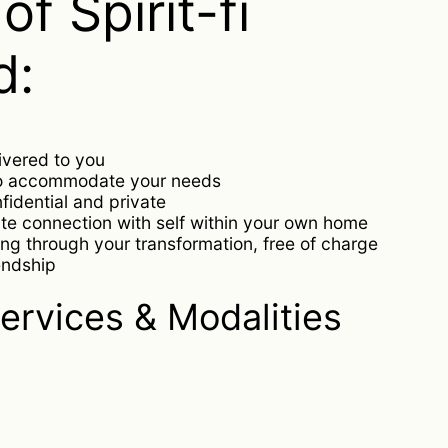
of Spirit-fi
d:
livered to you
to accommodate your needs
nfidential and private
te connection with self within your own home
ng through your transformation, free of charge
endship
ervices & Modalities