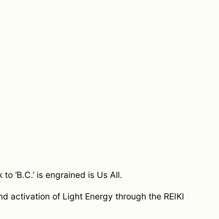
o ‘B.C.’ is engrained is Us All.
and activation of Light Energy through the REIKI