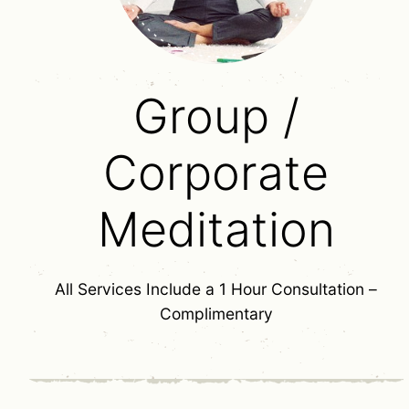
Group /
Corporate
Meditation
All Services Include a 1 Hour Consultation –
Complimentary