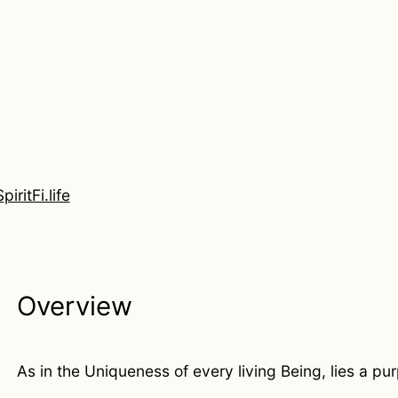
SpiritFi.life
Overview
As in the Uniqueness of every living Being, lies a pu