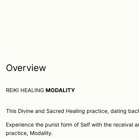
Overview
REIKI HEALING
MODALITY
This Divine and Sacred Healing practice, dating back t
Experience the purist form of Self with the receival 
practice, Modality.