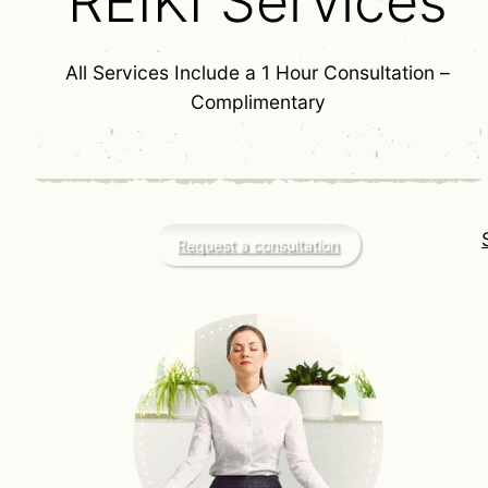
REIKI Services
All Services Include a 1 Hour Consultation –
Complimentary
Request a consultation