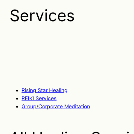
Services
Rising Star Healing
REIKI Services
Group/Corporate Meditation