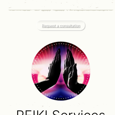
Request a consultation