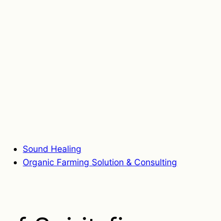
Sound Healing
Organic Farming Solution & Consulting