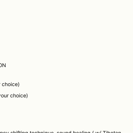
ON
 choice)
your choice)
ncy shifting technique, sound healing ( w/ Tibetan