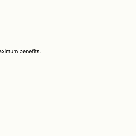
aximum benefits.