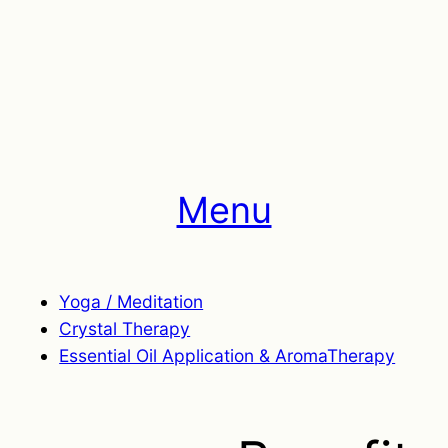
Menu
Yoga / Meditation
Crystal Therapy
Essential Oil Application & AromaTherapy