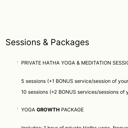
Sessions & Packages
PRIVATE HATHA YOGA & MEDITATION SESSI
5 sessions (+1 BONUS service/session of your
10 sessions (+2 BONUS services/sessions of 
YOGA
GROWTH
PACKAGE
Includes:
1 hour of private Hatha yoga, freque