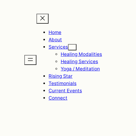
Home
About
Services
Healing Modalities
Healing Services
Yoga / Meditation
Rising Star
Testimonials
Current Events
Connect