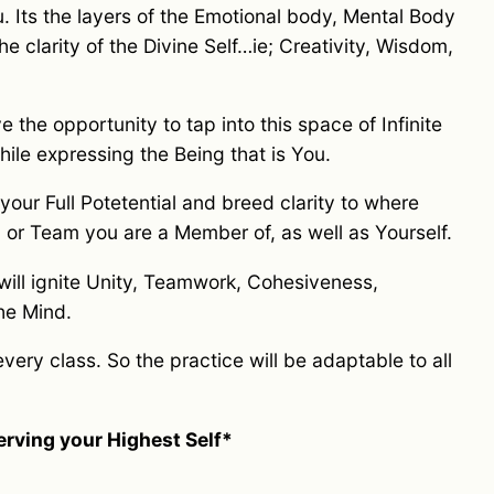
u. Its the layers of the Emotional body, Mental Body
e clarity of the Divine Self…ie; Creativity, Wisdom,
the opportunity to tap into this space of Infinite
hile expressing the Being that is You.
 your Full Potetential and breed clarity to where
or Team you are a Member of, as well as Yourself.
 will ignite Unity, Teamwork, Cohesiveness,
the Mind.
very class. So the practice will be adaptable to all
serving your Highest Self*