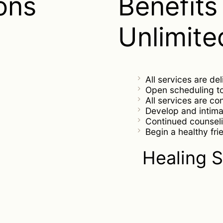
ons
Benefits 
Unlimite
All services are de
Open scheduling 
All services are co
Develop and intima
Continued counseli
Begin a healthy fri
Healing S