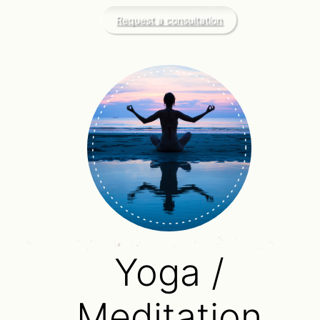
Request a consultation
Yoga /
Meditation