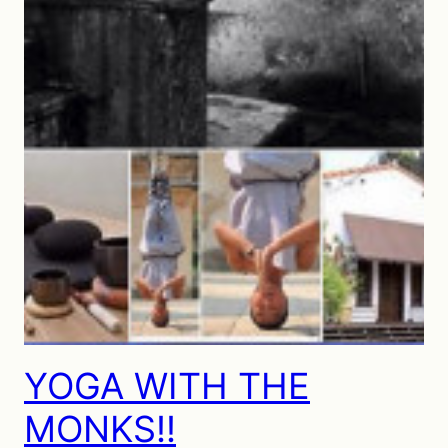
YOGA WITH THE
MONKS!!