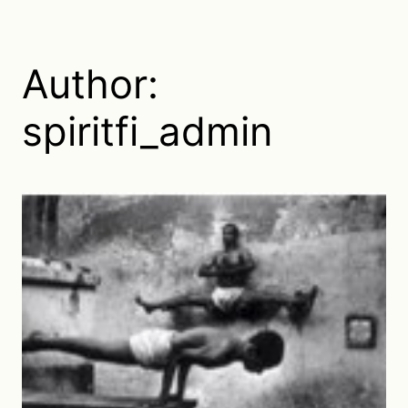
Author:
spiritfi_admin