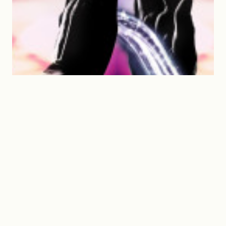
Spirit-fi Unlimited goes