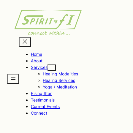
Skip
to
content
Home
About
Services
Healing Modalities
Healing Services
Yoga / Meditation
Rising Star
Testimonials
Current Events
Connect