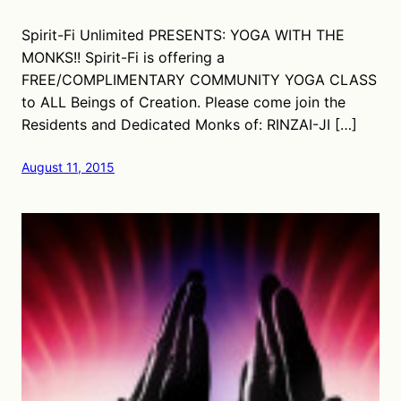
Spirit-Fi Unlimited PRESENTS: YOGA WITH THE
MONKS!! Spirit-Fi is offering a
FREE/COMPLIMENTARY COMMUNITY YOGA CLASS
to ALL Beings of Creation. Please come join the
Residents and Dedicated Monks of: RINZAI-JI […]
August 11, 2015