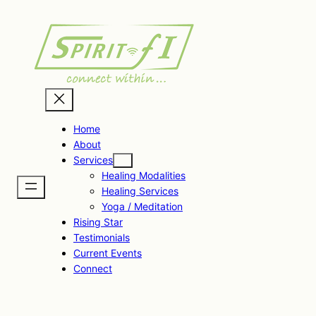
Skip
to
content
Home
About
Services
Healing Modalities
Healing Services
Yoga / Meditation
Rising Star
Testimonials
Current Events
Connect