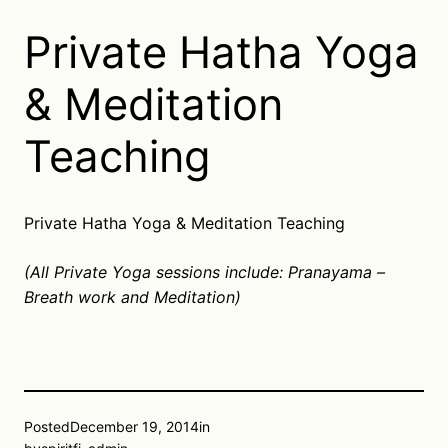
Private Hatha Yoga
& Meditation
Teaching
Private Hatha Yoga & Meditation Teaching
(All Private Yoga sessions include: Pranayama –
Breath work and Meditation)
Posted
December 19, 2014
in