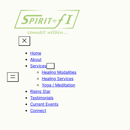
Skip
to
content
Home
About
Services
Healing Modalities
Healing Services
Yoga / Meditation
Rising Star
Testimonials
Current Events
Connect