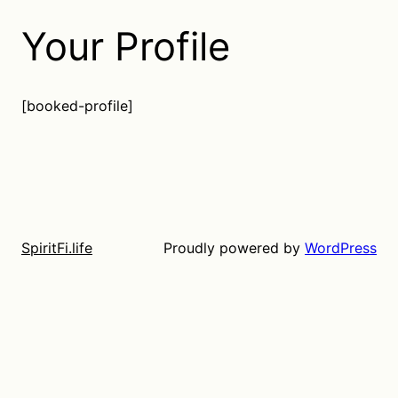
Your Profile
[booked-profile]
Proudly powered by
WordPress
SpiritFi.life